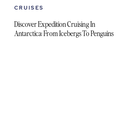
CRUISES
Discover Expedition Cruising In
Antarctica: From Icebergs To Penguins