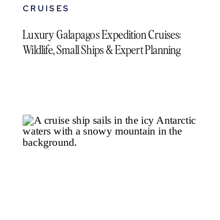
CRUISES
Luxury Galapagos Expedition Cruises:
Wildlife, Small Ships & Expert Planning