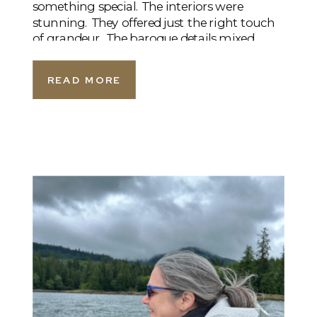
something special. The interiors were
stunning. They offered just the right touch
of grandeur. The baroque details mixed
beautifully with soft, welcoming touches. A
sparkling […]
READ MORE