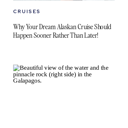
CRUISES
Why Your Dream Alaskan Cruise Should
Happen Sooner Rather Than Later!