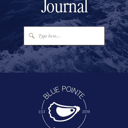
Journal
Search
for: