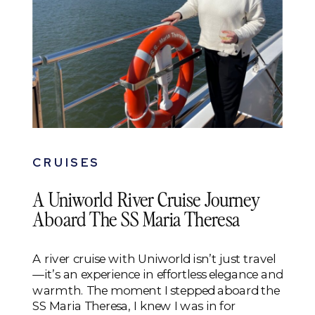
CRUISES
A Uniworld River Cruise Journey
Aboard The SS Maria Theresa
A river cruise with Uniworld isn’t just travel
—it’s an experience in effortless elegance and
warmth. The moment I stepped aboard the
SS Maria Theresa, I knew I was in for