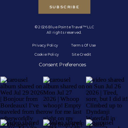
SUBSCRIBE
© 2026 Blue Pointe Travel™ LLC
All rights reserved.
Privacy Policy
Terms Of Use
Cookie Policy
Site Credit
Consent Preferences