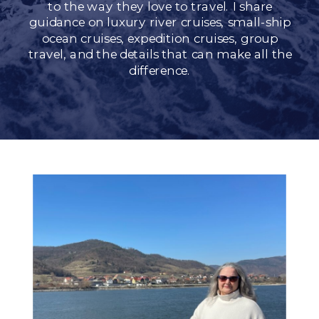
to the way they love to travel. I share
guidance on luxury river cruises, small-ship
ocean cruises, expedition cruises, group
travel, and the details that can make all the
difference.