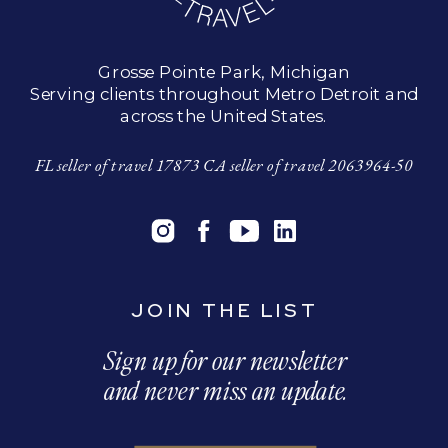
Grosse Pointe Park, Michigan
Serving clients throughout Metro Detroit and
across the United States.
FL seller of travel 17873 CA seller of travel 2063964-50
JOIN THE LIST
Sign up for our newsletter
and never miss an update.