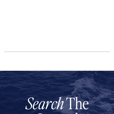
Search
The