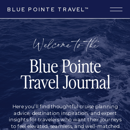
BLUE POINTE TRAVEL™
Welcome to the
Blue Pointe
Travel Journal
Here you’ll find thoughtful cruise planning
advice, destination inspiration, and expert
insights for travelers who want their journeys
to feel elevated, seamless, and well-matched